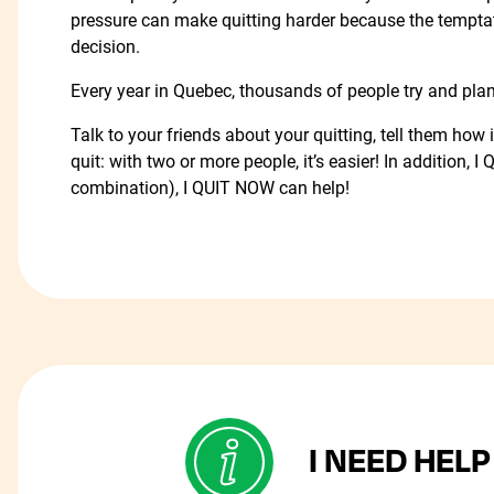
pressure can make quitting harder because the temptat
decision.
Every year in Quebec, thousands of people try and pla
Talk to your friends about your quitting, tell them ho
quit: with two or more people, it’s easier! In addition,
combination), I QUIT NOW can help!
I NEED HELP