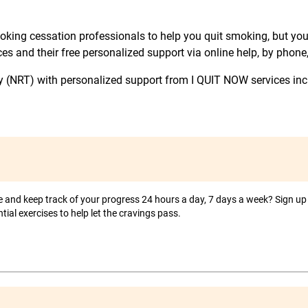
king cessation professionals to help you quit smoking, but you 
s and their free personalized support via online help, by phone,
y (NRT) with personalized support from I QUIT NOW services in
and keep track of your progress 24 hours a day, 7 days a week? Sign up 
tial exercises to help let the cravings pass.