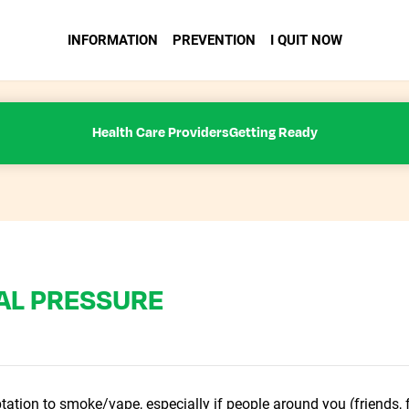
INFORMATION
PREVENTION
I QUIT NOW
Health Care Providers
Getting Ready
AL PRESSURE
tation to smoke/vape, especially if people around you (friends, f