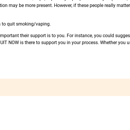
ion may be more present. However, if these people really matte
n to quit smoking/vaping.
w important their support is to you. For instance, you could sug
 I QUIT NOW is there to support you in your process. Whether you u