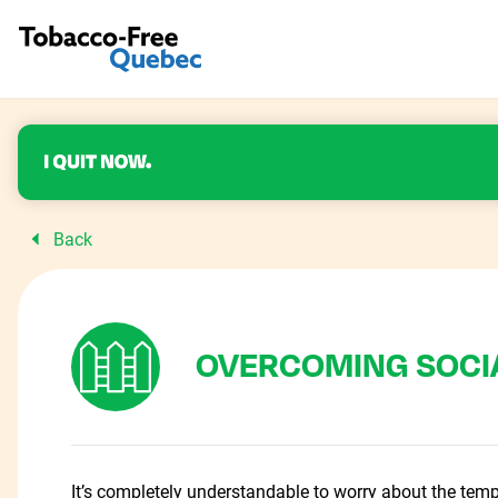
Back
OVERCOMING SOCI
It’s completely understandable to worry about the temp