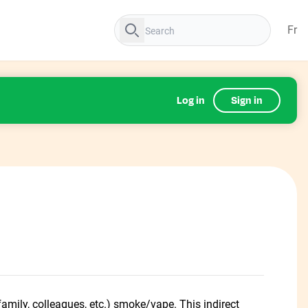
Fr
Log in
Sign in
amily, colleagues, etc.) smoke/vape. This indirect