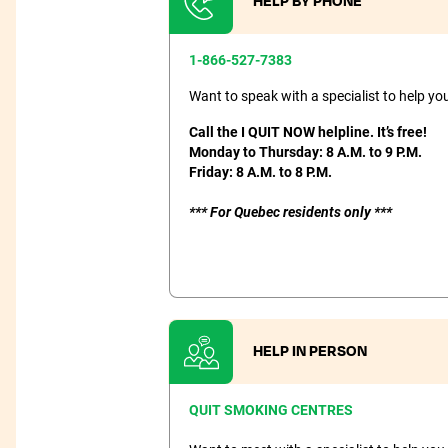
HELP BY PHONE
1-866-527-7383
Want to speak with a specialist to help y
Call the I QUIT NOW helpline. It’s free!
Monday to Thursday: 8 A.M. to 9 P.M.
Friday: 8 A.M. to 8 P.M.
*** For Quebec residents only ***
HELP IN PERSON
QUIT SMOKING CENTRES