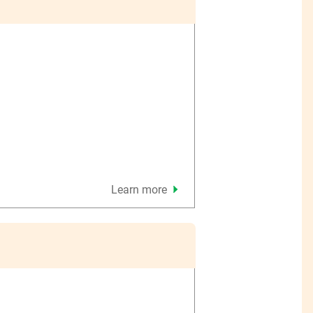
Learn more