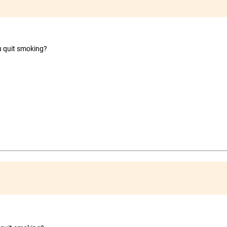
ou quit smoking?