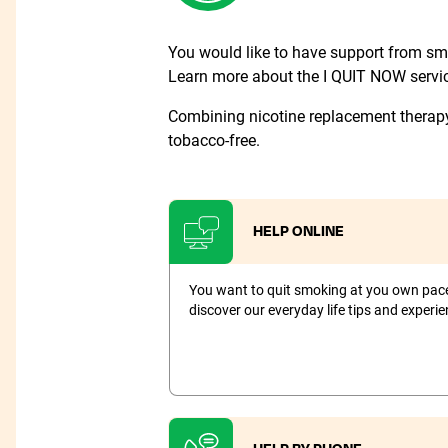
You would like to have support from smo
Learn more about the I QUIT NOW service
Combining nicotine replacement therap
tobacco-free.
HELP ONLINE
You want to quit smoking at you own pace 
discover our everyday life tips and experien