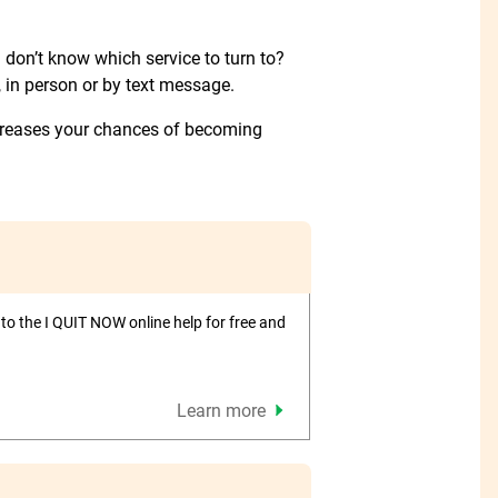
don’t know which service to turn to?
 in person or by text message.
creases your chances of becoming
to the I QUIT NOW online help for free and
Learn more