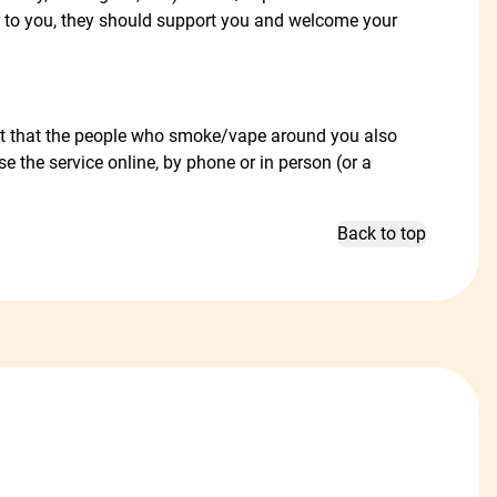
r to you, they should support you and welcome your
gest that the people who smoke/vape around you also
se the service online, by phone or in person (or a
Back to top