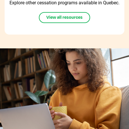
Explore other cessation programs available in Quebec.
View all resources