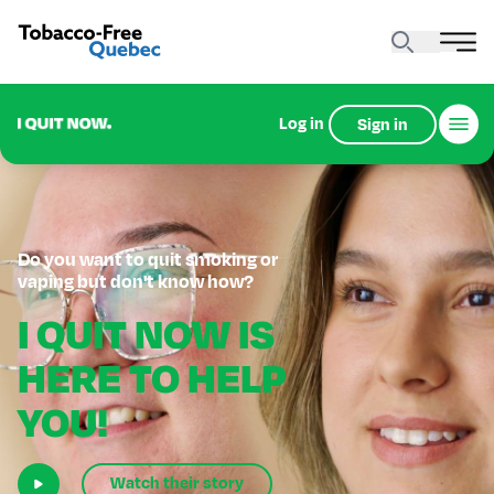
Log in
Sign in
Do you want to quit smoking or
vaping but don't know how?
I QUIT NOW IS
HERE TO HELP
YOU!
Watch their story