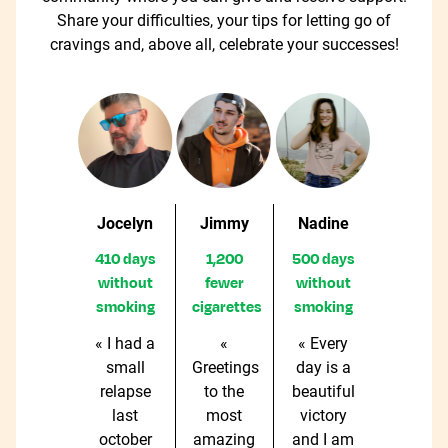
Share your difficulties, your tips for letting go of
cravings and, above all, celebrate your successes!
Jocelyn
Jimmy
Nadine
410 days
1,200
500 days
without
fewer
without
smoking
cigarettes
smoking
« I had a
«
« Every
small
Greetings
day is a
relapse
to the
beautiful
last
most
victory
october
amazing
and I am