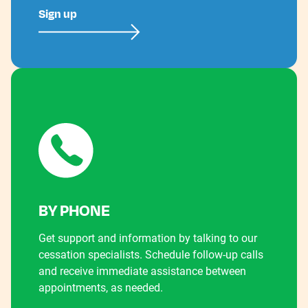
Sign up
BY PHONE
Get support and information by talking to our
cessation specialists. Schedule follow-up calls
and receive immediate assistance between
appointments, as needed.