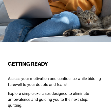
GETTING READY
Assess your motivation and confidence while bidding
farewell to your doubts and fears!
Explore simple exercises designed to eliminate
ambivalence and guiding you to the next step:
quitting.