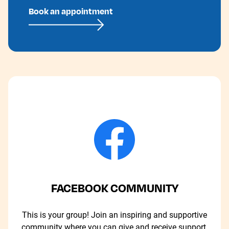
Book an appointment
FACEBOOK COMMUNITY
This is your group! Join an inspiring and supportive
community where you can give and receive support.