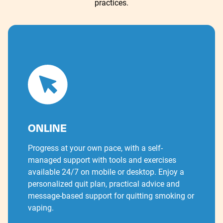
practices.
ONLINE
Progress at your own pace, with a self-
managed support with tools and exercises
available 24/7 on mobile or desktop. Enjoy a
personalized quit plan, practical advice and
message-based support for quitting smoking or
vaping.