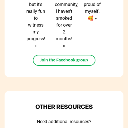
but it's
community,
proud of
really fun
I haven't
myself.
to
smoked
🥰 »
witness
for over
my
2
progress!
months!
»
»
Join the Facebook group
OTHER RESOURCES
Need additional resources?