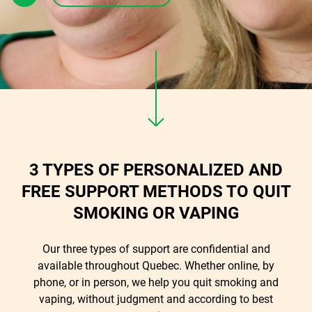
3 TYPES OF PERSONALIZED AND
FREE SUPPORT METHODS TO QUIT
SMOKING OR VAPING
Our three types of support are confidential and
available throughout Quebec. Whether online, by
phone, or in person, we help you quit smoking and
vaping, without judgment and according to best