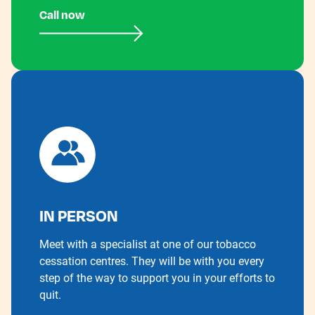
Call now
IN PERSON
Meet with a specialist at one of our tobacco
cessation centres. They will be with you every
step of the way to support you in your efforts to
quit.