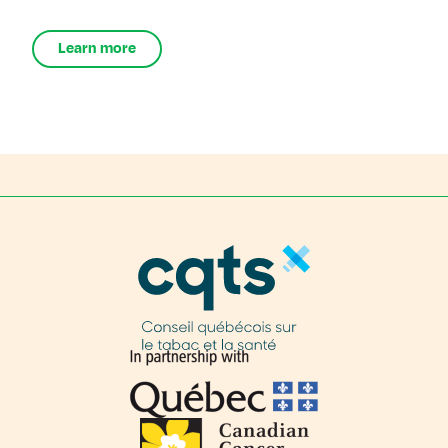
Learn more