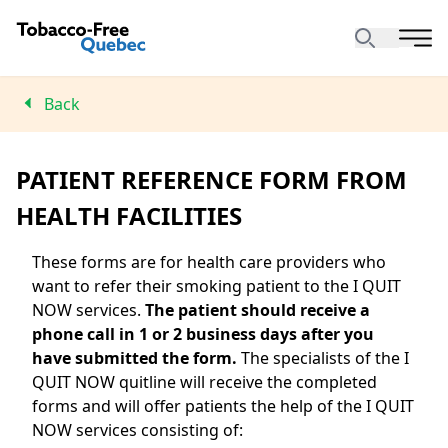
Back
PATIENT REFERENCE FORM FROM
HEALTH FACILITIES
These forms are for health care providers who
want to refer their smoking patient to the I QUIT
NOW services.
The patient should receive a
phone call in 1 or 2 business days after you
have submitted the form.
The specialists of the I
QUIT NOW quitline will receive the completed
forms and will offer patients the help of the I QUIT
NOW services consisting of: