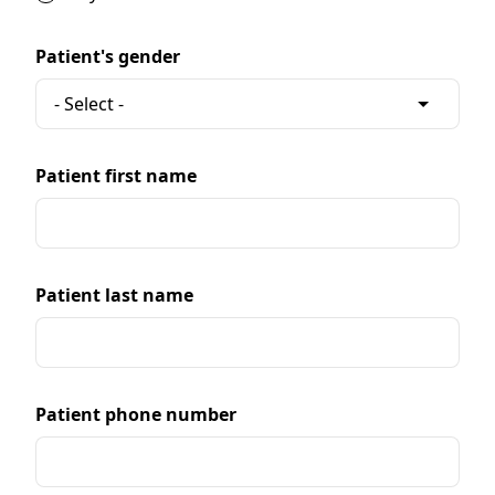
Patient's gender
Patient first name
Patient last name
Patient phone number