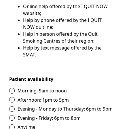
Online help offered by the I QUIT NOW
website;
Help by phone offered by the I QUIT
NOW quitline;
Help in person offered by the Quit
Smoking Centres of their region;
Help by text message offered by the
SMAT.
Patient availability
Morning: 9am to noon
Afternoon: 1pm to 5pm
Evening - Monday to Thursday: 6pm to 9pm
Evening - Friday: 6pm to 8pm
Anytime