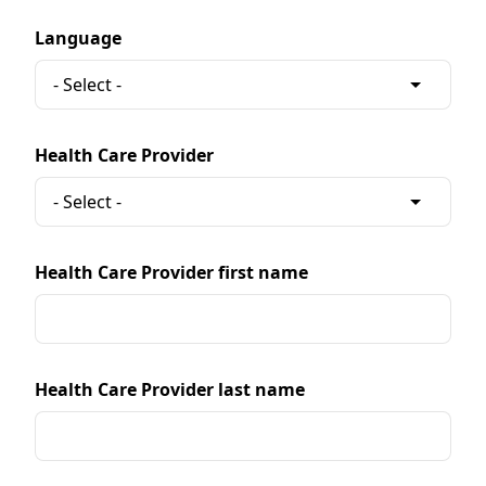
Language
Health Care Provider
Health Care Provider first name
Health Care Provider last name