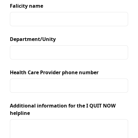
Falicity name
Department/Unity
Health Care Provider phone number
Additional information for the I QUIT NOW
helpline