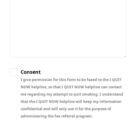
Consent
I give permission for this form to be faxed to the I QUIT
NOW helpline, so that I QUIT NOW helpline can contact
me regarding my attempt to quit smoking. I understand
that the I QUIT NOW helpline will keep my information
confidential and will only use it for the purpose of
administering the fax referral program.